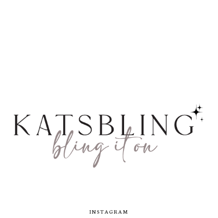
INSTAGRAM