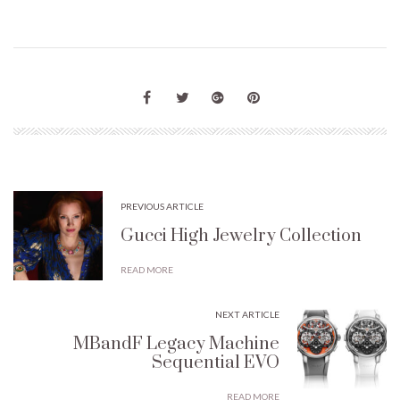
PREVIOUS ARTICLE
Gucci High Jewelry Collection
READ MORE
NEXT ARTICLE
MBandF Legacy Machine
Sequential EVO
READ MORE