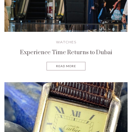
WATCHES
Experience Time Returns to Dubai
READ MORE