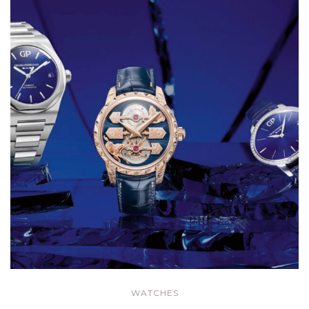
WATCHES