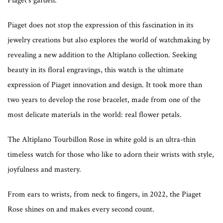
Piaget’s garden.
Piaget does not stop the expression of this fascination in its
jewelry creations but also explores the world of watchmaking by
revealing a new addition to the Altiplano collection. Seeking
beauty in its floral engravings, this watch is the ultimate
expression of Piaget innovation and design. It took more than
two years to develop the rose bracelet, made from one of the
most delicate materials in the world: real flower petals.
The Altiplano Tourbillon Rose in white gold is an ultra-thin
timeless watch for those who like to adorn their wrists with style,
joyfulness and mastery.
From ears to wrists, from neck to fingers, in 2022, the Piaget
Rose shines on and makes every second count.