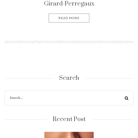
Girard-Perregaux
READ MORE
Search
Recent Post