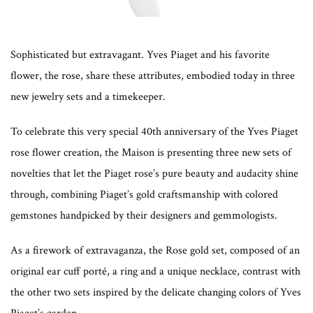
Sophisticated but extravagant. Yves Piaget and his favorite
flower, the rose, share these attributes, embodied today in three
new jewelry sets and a timekeeper.
To celebrate this very special 40th anniversary of the Yves Piaget
rose flower creation, the Maison is presenting three new sets of
novelties that let the Piaget rose’s pure beauty and audacity shine
through, combining Piaget’s gold craftsmanship with colored
gemstones handpicked by their designers and gemmologists.
As a firework of extravaganza, the Rose gold set, composed of an
original ear cuff porté, a ring and a unique necklace, contrast with
the other two sets inspired by the delicate changing colors of Yves