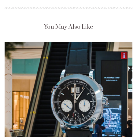
You May Also Like