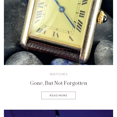
WATCHES
Gone, But Not Forgotten
READ MORE