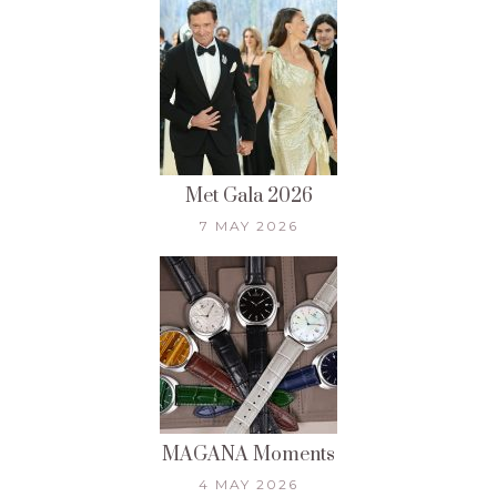
Met Gala 2026
7 MAY 2026
MAGANA Moments
4 MAY 2026