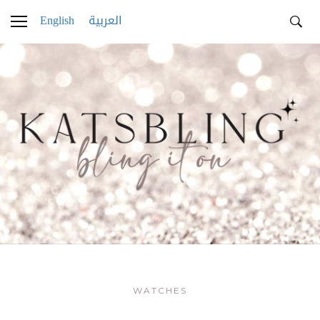
English
العربية
WATCHES