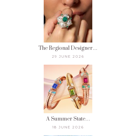
The Regional Designer…
29 JUNE 2026
A Summer State…
18 JUNE 2026