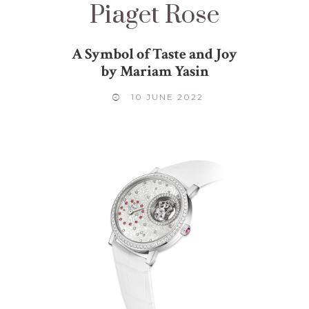
Piaget Rose
A Symbol of Taste and Joy
by Mariam Yasin
10 JUNE 2022