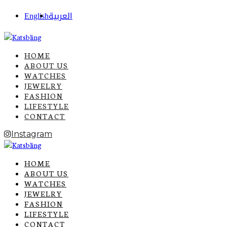
English
العربية
HOME
ABOUT US
WATCHES
JEWELRY
FASHION
LIFESTYLE
CONTACT
Instagram
HOME
ABOUT US
WATCHES
JEWELRY
FASHION
LIFESTYLE
CONTACT