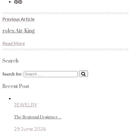
Previous Article
rolex-Air-King
Read More
Search
Search for:
Recent Post
JEWELRY
The Regional Designer…
29 June 2026