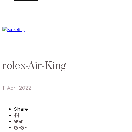
rolex-Air-King
11 April 2022
Share