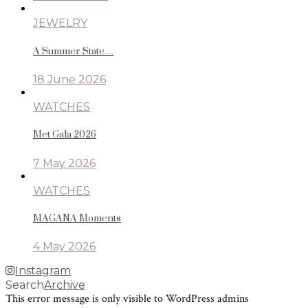
JEWELRY
A Summer State…
18 June 2026
WATCHES
Met Gala 2026
7 May 2026
WATCHES
MAGANA Moments
4 May 2026
Instagram
Search
Archive
This error message is only visible to WordPress admins