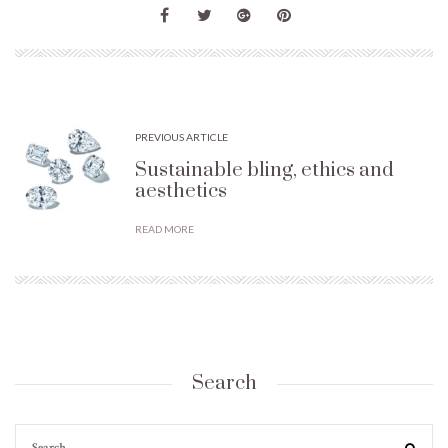
PREVIOUS ARTICLE
Sustainable bling, ethics and
aesthetics
READ MORE
Search