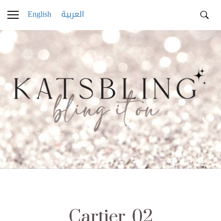
English
العربية
Cartier_02