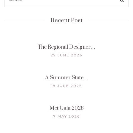
Recent Post
The Regional Designer…
29 JUNE 2026
A Summer State…
18 JUNE 2026
Met Gala 2026
7 MAY 2026