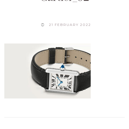
21 FEBRUARY 2022