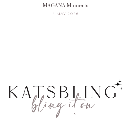
MAGANA Moments
4 MAY 2026