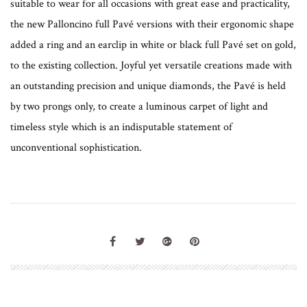
suitable to wear for all occasions with great ease and practicality,
the new Palloncino full Pavé versions with their ergonomic shape
added a ring and an earclip in white or black full Pavé set on gold,
to the existing collection. Joyful yet versatile creations made with
an outstanding precision and unique diamonds, the Pavé is held
by two prongs only, to create a luminous carpet of light and
timeless style which is an indisputable statement of
unconventional sophistication.