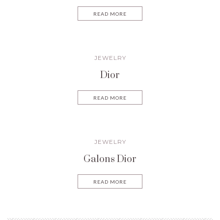
READ MORE
JEWELRY
Dior
READ MORE
JEWELRY
Galons Dior
READ MORE