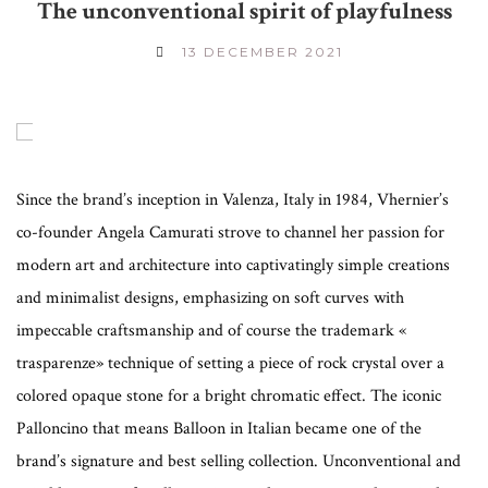
The unconventional spirit of playfulness
13 DECEMBER 2021
Since the brand’s inception in Valenza, Italy in 1984, Vhernier’s
co-founder Angela Camurati strove to channel her passion for
modern art and architecture into captivatingly simple creations
and minimalist designs, emphasizing on soft curves with
impeccable craftsmanship and of course the trademark «
trasparenze» technique of setting a piece of rock crystal over a
colored opaque stone for a bright chromatic effect. The iconic
Palloncino that means Balloon in Italian became one of the
brand’s signature and best selling collection. Unconventional and