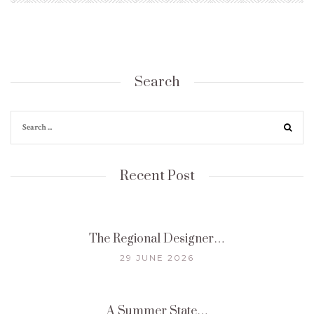
Search
Recent Post
The Regional Designer…
29 JUNE 2026
A Summer State…