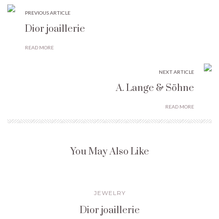
PREVIOUS ARTICLE
Dior joaillerie
READ MORE
NEXT ARTICLE
A. Lange & Söhne
READ MORE
You May Also Like
JEWELRY
Dior joaillerie