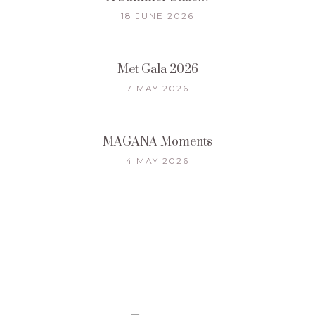
18 JUNE 2026
Met Gala 2026
7 MAY 2026
MAGANA Moments
4 MAY 2026