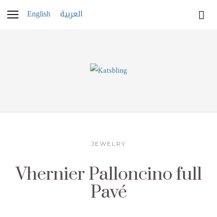
English
العربية
JEWELRY
Vhernier Palloncino full
Pavé