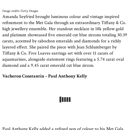
Image credits: Getty Images.
Amanda Seyfried brought luminous colour and vintage inspired
refinement to the Met Gala through an extraordinary Tiffany & Co.
high jewellery ensemble. Her standout necklace in 18k yellow gold
and platinum showcased five emerald cut blue zircons totaling 30.39
carats, accented by cabochon emeralds and diamonds for a richly
layered effect. She paired the piece with Jean Schlumberger by
Tiffany & Co. Five Leaves earrings set with over 11 carats of
aquamarines, alongside statement rings featuring a 5.74 carat oval
diamond and a 9.45 carat emerald cut blue zircon.
Vacheron Constantin – Paul Anthony Kelly
Paul Anthony Kelly added a refined pop of colour to his Met Gala