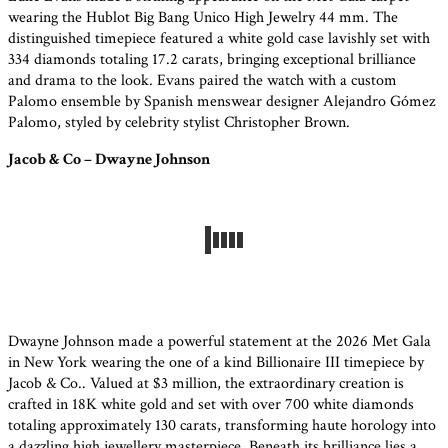
wearing the Hublot Big Bang Unico High Jewelry 44 mm. The
distinguished timepiece featured a white gold case lavishly set with
334 diamonds totaling 17.2 carats, bringing exceptional brilliance
and drama to the look. Evans paired the watch with a custom
Palomo ensemble by Spanish menswear designer Alejandro Gómez
Palomo, styled by celebrity stylist Christopher Brown.
Jacob & Co – Dwayne Johnson
Dwayne Johnson made a powerful statement at the 2026 Met Gala
in New York wearing the one of a kind Billionaire III timepiece by
Jacob & Co.. Valued at $3 million, the extraordinary creation is
crafted in 18K white gold and set with over 700 white diamonds
totaling approximately 130 carats, transforming haute horology into
a dazzling high jewellery masterpiece. Beneath its brilliance lies a