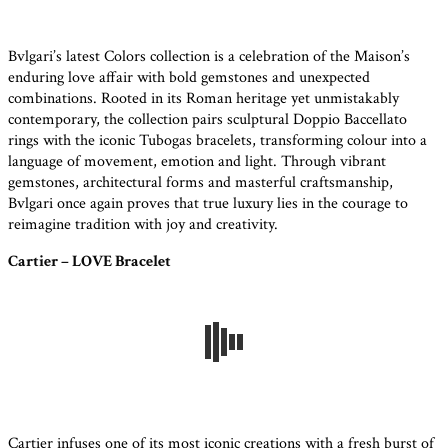
Bvlgari’s latest Colors collection is a celebration of the Maison’s
enduring love affair with bold gemstones and unexpected
combinations. Rooted in its Roman heritage yet unmistakably
contemporary, the collection pairs sculptural Doppio Baccellato
rings with the iconic Tubogas bracelets, transforming colour into a
language of movement, emotion and light. Through vibrant
gemstones, architectural forms and masterful craftsmanship,
Bvlgari once again proves that true luxury lies in the courage to
reimagine tradition with joy and creativity.
Cartier – LOVE Bracelet
Cartier infuses one of its most iconic creations with a fresh burst of