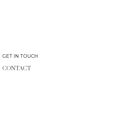
GET IN TOUCH
CONTACT