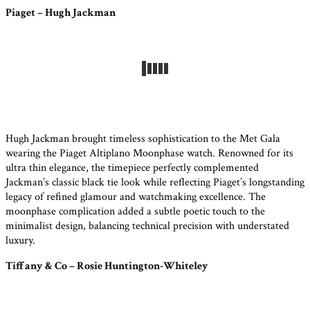
Piaget – Hugh Jackman
Hugh Jackman brought timeless sophistication to the Met Gala
wearing the Piaget Altiplano Moonphase watch. Renowned for its
ultra thin elegance, the timepiece perfectly complemented
Jackman’s classic black tie look while reflecting Piaget’s longstanding
legacy of refined glamour and watchmaking excellence. The
moonphase complication added a subtle poetic touch to the
minimalist design, balancing technical precision with understated
luxury.
Tiffany & Co – Rosie Huntington-Whiteley