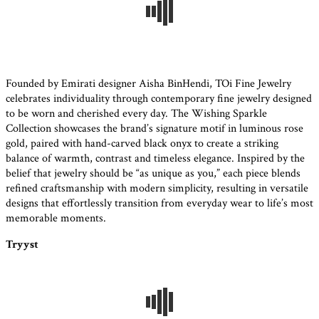
Founded by Emirati designer Aisha BinHendi, TOi Fine Jewelry
celebrates individuality through contemporary fine jewelry designed
to be worn and cherished every day. The Wishing Sparkle
Collection showcases the brand’s signature motif in luminous rose
gold, paired with hand-carved black onyx to create a striking
balance of warmth, contrast and timeless elegance. Inspired by the
belief that jewelry should be “as unique as you,” each piece blends
refined craftsmanship with modern simplicity, resulting in versatile
designs that effortlessly transition from everyday wear to life’s most
memorable moments.
Tryyst