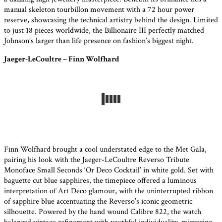
manual skeleton tourbillon movement with a 72 hour power
reserve, showcasing the technical artistry behind the design. Limited
to just 18 pieces worldwide, the Billionaire III perfectly matched
Johnson’s larger than life presence on fashion’s biggest night.
Jaeger-LeCoultre – Finn Wolfhard
Finn Wolfhard brought a cool understated edge to the Met Gala,
pairing his look with the Jaeger-LeCoultre Reverso Tribute
Monoface Small Seconds ‘Or Deco Cocktail’ in white gold. Set with
baguette cut blue sapphires, the timepiece offered a luminous
interpretation of Art Deco glamour, with the uninterrupted ribbon
of sapphire blue accentuating the Reverso’s iconic geometric
silhouette. Powered by the hand wound Calibre 822, the watch