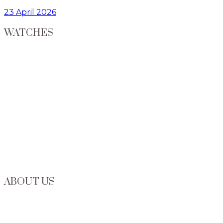
23 April 2026
WATCHES
ABOUT US