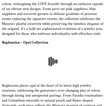
colour, reimagining the LOVE bracelet through an exclusive capsule
of six vibrant new designs. From pavé-set pink sapphires, blue
sapphires and tsavorite garnets to delicate gradients of precious
stones replacing the signature screws, the collection celebrates the
Maison’s playful creativity while preserving the timeless elegance of
the original. It’s a bold yet sophisticated evolution of a jewelry icon,
designed for those who embrace individuality with effortless style.
Boghossian – Opal Collection
Boghossian places opal at the heart of its latest high jewelry
creations, celebrating the gemstone’s ever-changing play of colour
through daring and unexpected pairings. From Paraiba tourmalines
and Colombian emeralds to natural pearls and flame-shaped
diamonds, each piece reflects the Maison’s mastery of contrast and