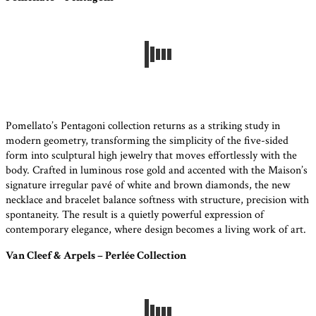
Pomellato’s Pentagoni collection returns as a striking study in
modern geometry, transforming the simplicity of the five-sided
form into sculptural high jewelry that moves effortlessly with the
body. Crafted in luminous rose gold and accented with the Maison’s
signature irregular pavé of white and brown diamonds, the new
necklace and bracelet balance softness with structure, precision with
spontaneity. The result is a quietly powerful expression of
contemporary elegance, where design becomes a living work of art.
Van Cleef & Arpels – Perlée Collection