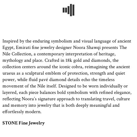
Inspired by the enduring symbolism and visual language of ancient
Egypt, Emirati fine jewelry designer Noora Shawqi presents The
Nile Collection, a contemporary interpretation of heritage,
mythology and place. Crafted in 18k gold and diamonds, the
collection centers around the iconic cobra, reimagining the ancient
uraeus as a sculptural emblem of protection, strength and quiet
power, while fluid pavé diamond details echo the timeless
movement of the Nile itself. Designed to be worn individually or
layered, each piece balances bold symbolism with refined elegance,
reflecting Noora’s signature approach to translating travel, culture
and memory into jewelry that is both deeply meaningful and
effortlessly modern.
STONE Fine Jewelry