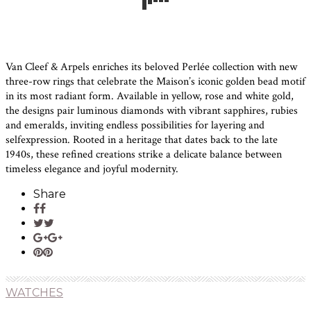
Van Cleef & Arpels enriches its beloved Perlée collection with new
three-row rings that celebrate the Maison’s iconic golden bead motif
in its most radiant form. Available in yellow, rose and white gold,
the designs pair luminous diamonds with vibrant sapphires, rubies
and emeralds, inviting endless possibilities for layering and
selfexpression. Rooted in a heritage that dates back to the late
1940s, these refined creations strike a delicate balance between
timeless elegance and joyful modernity.
Share
WATCHES