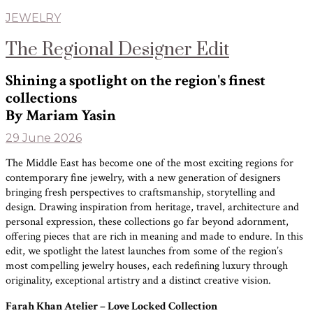
JEWELRY
The Regional Designer Edit
Shining a spotlight on the region's finest
collections
By Mariam Yasin
29 June 2026
The Middle East has become one of the most exciting regions for
contemporary fine jewelry, with a new generation of designers
bringing fresh perspectives to craftsmanship, storytelling and
design. Drawing inspiration from heritage, travel, architecture and
personal expression, these collections go far beyond adornment,
offering pieces that are rich in meaning and made to endure. In this
edit, we spotlight the latest launches from some of the region’s
most compelling jewelry houses, each redefining luxury through
originality, exceptional artistry and a distinct creative vision.
Farah Khan Atelier – Love Locked Collection