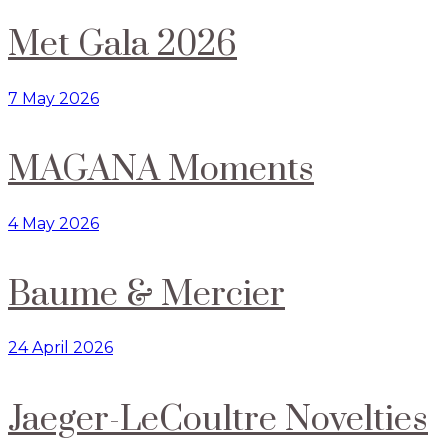
Met Gala 2026
7 May 2026
MAGANA Moments
4 May 2026
Baume & Mercier
24 April 2026
Jaeger-LeCoultre Novelties