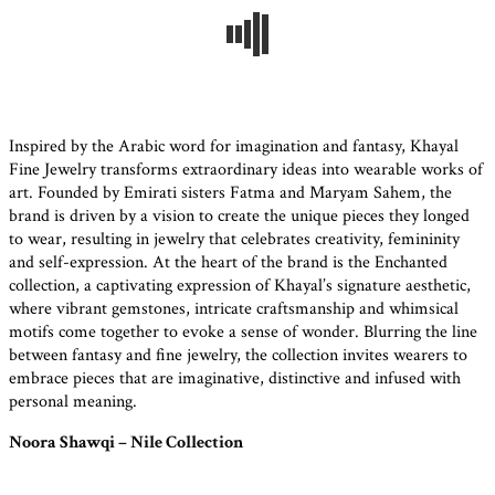
Inspired by the Arabic word for imagination and fantasy, Khayal
Fine Jewelry transforms extraordinary ideas into wearable works of
art. Founded by Emirati sisters Fatma and Maryam Sahem, the
brand is driven by a vision to create the unique pieces they longed
to wear, resulting in jewelry that celebrates creativity, femininity
and self-expression. At the heart of the brand is the Enchanted
collection, a captivating expression of Khayal’s signature aesthetic,
where vibrant gemstones, intricate craftsmanship and whimsical
motifs come together to evoke a sense of wonder. Blurring the line
between fantasy and fine jewelry, the collection invites wearers to
embrace pieces that are imaginative, distinctive and infused with
personal meaning.
Noora Shawqi – Nile Collection