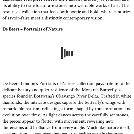
its ability to transform rare stones into wearable works of art. The
result is a collection that feels both poetic and bold, where centuries
of savoir-faire meet a distinctly contemporary vision.
De Beers – Portraits of Nature
De Beers London’s Portraits of Nature collection pays tribute to the
delicate beauty and quiet resilience of the Monarch Butterfly, a
species found in Botswana’s Okavango River Delta. Crafted in white
diamonds, the intricate designs capture the butterfly’s wings with
remarkable realism, reflecting a form shaped by transformation and
evolution over time. As light dances across the carefully set stones,
the pieces appear to flutter with movement, revealing new
dimensions and brilliance from every angle. Much like nature itself,
each creation is ever-changing, never revealing exactly the same