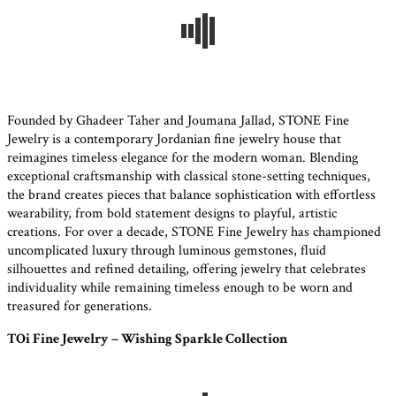
Founded by Ghadeer Taher and Joumana Jallad, STONE Fine
Jewelry is a contemporary Jordanian fine jewelry house that
reimagines timeless elegance for the modern woman. Blending
exceptional craftsmanship with classical stone-setting techniques,
the brand creates pieces that balance sophistication with effortless
wearability, from bold statement designs to playful, artistic
creations. For over a decade, STONE Fine Jewelry has championed
uncomplicated luxury through luminous gemstones, fluid
silhouettes and refined detailing, offering jewelry that celebrates
individuality while remaining timeless enough to be worn and
treasured for generations.
TOi Fine Jewelry – Wishing Sparkle Collection