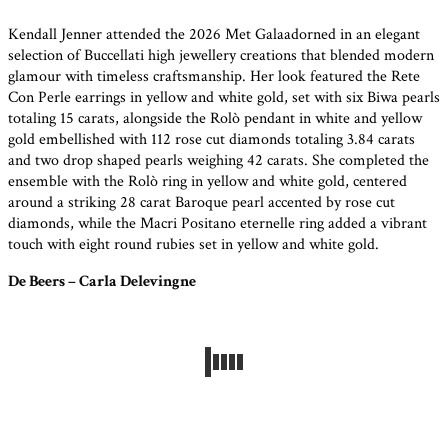
Kendall Jenner attended the 2026 Met Galaadorned in an elegant
selection of Buccellati high jewellery creations that blended modern
glamour with timeless craftsmanship. Her look featured the Rete
Con Perle earrings in yellow and white gold, set with six Biwa pearls
totaling 15 carats, alongside the Rolò pendant in white and yellow
gold embellished with 112 rose cut diamonds totaling 3.84 carats
and two drop shaped pearls weighing 42 carats. She completed the
ensemble with the Rolò ring in yellow and white gold, centered
around a striking 28 carat Baroque pearl accented by rose cut
diamonds, while the Macri Positano eternelle ring added a vibrant
touch with eight round rubies set in yellow and white gold.
De Beers – Carla Delevingne