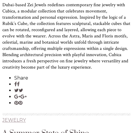
Dubai-based Zei Jewels redefines contemporary fine jewelry with
Cubica, a modular collection that celebrates movement,
transformation and personal expression. Inspired by the logic of a
Rubik’s Cube, the collection features sculptural, stackable cubes that
can be rotated, reconfigured and layered, allowing each piece to
evolve with the wearer. Across the Astra, Maris and Floris motifs,
celestial, marine and botanical worlds unfold through intricate
craftsmanship, offering multiple expressions within a single design.
Blending architectural precision with playful innovation, Cubica
introduces a fresh perspective on fine jewelry where versatility and
creativity become part of the luxury experience.
Share
JEWELRY