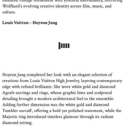
balanced vintage refinement with youthful individuality, mirroring
Wolfhard’s evolving creative identity across film, music, and
culture.
Louis Vuitton – Hoyeon Jung
Hoyeon Jung completed her look with an elegant selection of
creations from Louis Vuitton High Jewelry, layering contemporary
edge with refined brilliance. She wore white gold and diamond
Agrafe earrings and rings, whose graphic lines and sculptural
detailing brought a modern architectural feel to the ensemble.
Adding further dimension was the white gold and diamond
Tumbler earcuff, offering a bold yet polished statement, while the
Majestic ring introduced timeless glamour through its radiant
diamond setting.