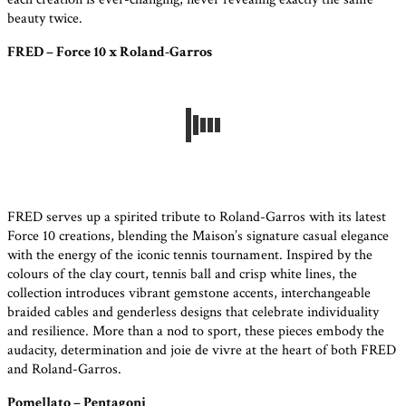
beauty twice.
FRED – Force 10 x Roland-Garros
FRED serves up a spirited tribute to Roland-Garros with its latest
Force 10 creations, blending the Maison’s signature casual elegance
with the energy of the iconic tennis tournament. Inspired by the
colours of the clay court, tennis ball and crisp white lines, the
collection introduces vibrant gemstone accents, interchangeable
braided cables and genderless designs that celebrate individuality
and resilience. More than a nod to sport, these pieces embody the
audacity, determination and joie de vivre at the heart of both FRED
and Roland-Garros.
Pomellato – Pentagoni