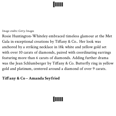
Image credits: Getty Images.
Rosie Huntington-Whiteley embraced timeless glamour at the Met
Gala in exceptional creations by Tiffany & Co.. Her look was
anchored by a striking necklace in 18k white and yellow gold set
with over 10 carats of diamonds, paired with coordinating earrings
featuring more than 6 carats of diamonds. Adding further drama
was the Jean Schlumberger by Tiffany & Co. Butterfly ring in yellow
gold and platinum, centered around a diamond of over 9 carats.
Tiffany & Co – Amanda Seyfried