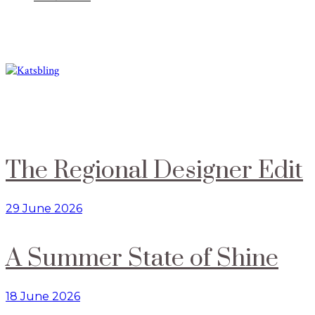
The Regional Designer Edit
29 June 2026
A Summer State of Shine
18 June 2026