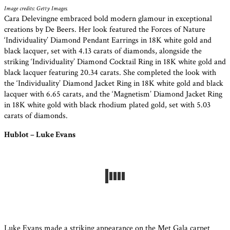
Image credits: Getty Images.
Cara Delevingne embraced bold modern glamour in exceptional
creations by De Beers. Her look featured the Forces of Nature
‘Individuality’ Diamond Pendant Earrings in 18K white gold and
black lacquer, set with 4.13 carats of diamonds, alongside the
striking ‘Individuality’ Diamond Cocktail Ring in 18K white gold and
black lacquer featuring 20.34 carats. She completed the look with
the ‘Individuality’ Diamond Jacket Ring in 18K white gold and black
lacquer with 6.65 carats, and the ‘Magnetism’ Diamond Jacket Ring
in 18K white gold with black rhodium plated gold, set with 5.03
carats of diamonds.
Hublot – Luke Evans
Luke Evans made a striking appearance on the Met Gala carpet