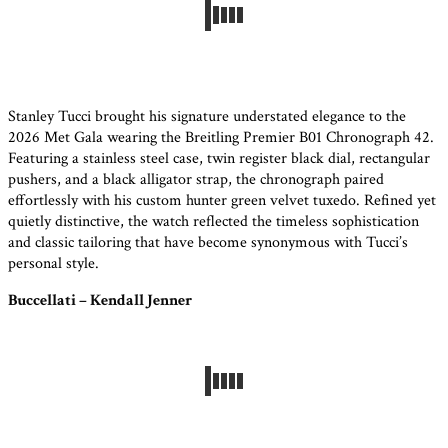
Stanley Tucci brought his signature understated elegance to the
2026 Met Gala wearing the Breitling Premier B01 Chronograph 42.
Featuring a stainless steel case, twin register black dial, rectangular
pushers, and a black alligator strap, the chronograph paired
effortlessly with his custom hunter green velvet tuxedo. Refined yet
quietly distinctive, the watch reflected the timeless sophistication
and classic tailoring that have become synonymous with Tucci’s
personal style.
Buccellati – Kendall Jenner