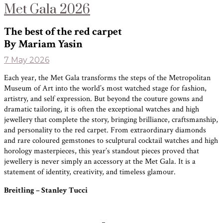
Met Gala 2026
The best of the red carpet
By Mariam Yasin
7 May 2026
Each year, the Met Gala transforms the steps of the Metropolitan
Museum of Art into the world’s most watched stage for fashion,
artistry, and self expression. But beyond the couture gowns and
dramatic tailoring, it is often the exceptional watches and high
jewellery that complete the story, bringing brilliance, craftsmanship,
and personality to the red carpet. From extraordinary diamonds
and rare coloured gemstones to sculptural cocktail watches and high
horology masterpieces, this year’s standout pieces proved that
jewellery is never simply an accessory at the Met Gala. It is a
statement of identity, creativity, and timeless glamour.
Breitling – Stanley Tucci