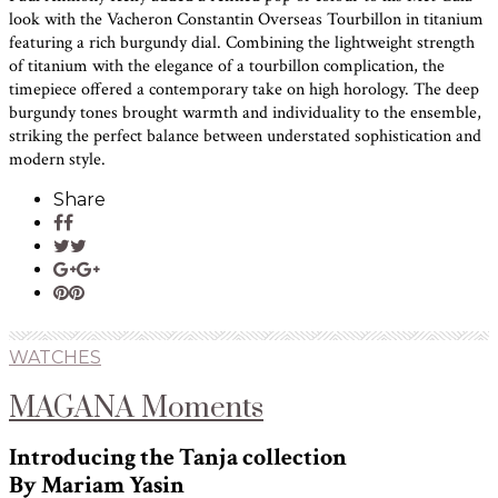
look with the Vacheron Constantin Overseas Tourbillon in titanium
featuring a rich burgundy dial. Combining the lightweight strength
of titanium with the elegance of a tourbillon complication, the
timepiece offered a contemporary take on high horology. The deep
burgundy tones brought warmth and individuality to the ensemble,
striking the perfect balance between understated sophistication and
modern style.
Share
WATCHES
MAGANA Moments
Introducing the Tanja collection
By Mariam Yasin