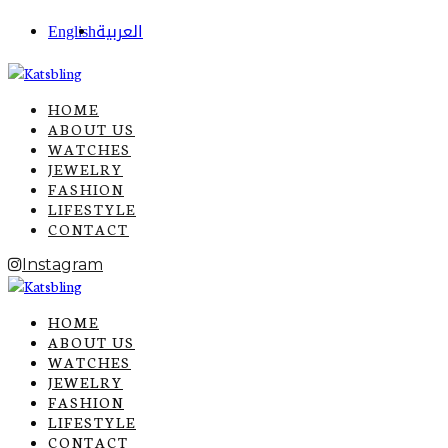
English
العربية
HOME
ABOUT US
WATCHES
JEWELRY
FASHION
LIFESTYLE
CONTACT
Instagram
HOME
ABOUT US
WATCHES
JEWELRY
FASHION
LIFESTYLE
CONTACT