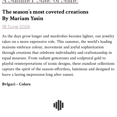
A Summer State of Shine
The season’s most coveted creations
By Mariam Yasin
18 June 2026
As the days grow longer and wardrobes become lighter, our jewelry
takes on a more expressive role. This summer, the world’s leading
maisons embrace colour, movement and joyful sophistication
through creations that celebrate individuality and craftsmanship in
equal measure. From radiant gemstones and sculptural gold to
playful reinterpretations of iconic designs, these standout collections
capture the spirit of the season-effortless, luminous and designed to
leave a lasting impression long after sunset.
Bvlgari – Colors