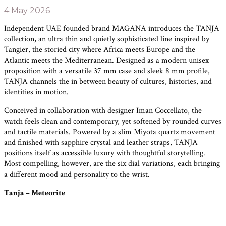
4 May 2026
Independent UAE founded brand MAGANA introduces the TANJA
collection, an ultra thin and quietly sophisticated line inspired by
Tangier, the storied city where Africa meets Europe and the
Atlantic meets the Mediterranean. Designed as a modern unisex
proposition with a versatile 37 mm case and sleek 8 mm profile,
TANJA channels the in between beauty of cultures, histories, and
identities in motion.
Conceived in collaboration with designer Iman Coccellato, the
watch feels clean and contemporary, yet softened by rounded curves
and tactile materials. Powered by a slim Miyota quartz movement
and finished with sapphire crystal and leather straps, TANJA
positions itself as accessible luxury with thoughtful storytelling.
Most compelling, however, are the six dial variations, each bringing
a different mood and personality to the wrist.
Tanja – Meteorite