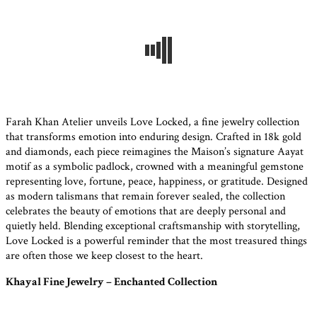
Farah Khan Atelier unveils Love Locked, a fine jewelry collection
that transforms emotion into enduring design. Crafted in 18k gold
and diamonds, each piece reimagines the Maison’s signature Aayat
motif as a symbolic padlock, crowned with a meaningful gemstone
representing love, fortune, peace, happiness, or gratitude. Designed
as modern talismans that remain forever sealed, the collection
celebrates the beauty of emotions that are deeply personal and
quietly held. Blending exceptional craftsmanship with storytelling,
Love Locked is a powerful reminder that the most treasured things
are often those we keep closest to the heart.
Khayal Fine Jewelry – Enchanted Collection