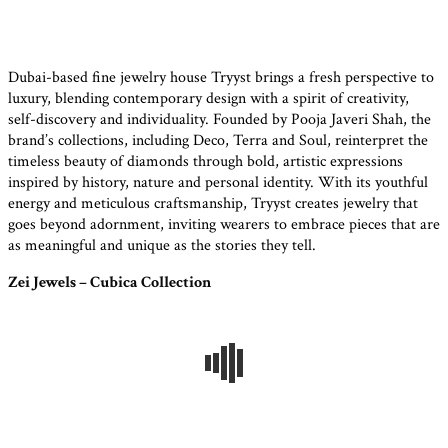
Dubai-based fine jewelry house Tryyst brings a fresh perspective to
luxury, blending contemporary design with a spirit of creativity,
self-discovery and individuality. Founded by Pooja Javeri Shah, the
brand’s collections, including Deco, Terra and Soul, reinterpret the
timeless beauty of diamonds through bold, artistic expressions
inspired by history, nature and personal identity. With its youthful
energy and meticulous craftsmanship, Tryyst creates jewelry that
goes beyond adornment, inviting wearers to embrace pieces that are
as meaningful and unique as the stories they tell.
Zei Jewels – Cubica Collection