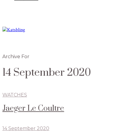
Archive For
14 September 2020
WATCHES
Jaeger Le Coultre
14 September 2020