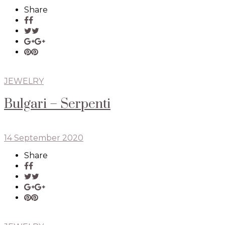
Share
JEWELRY
Bulgari – Serpenti
14 September 2020
Share