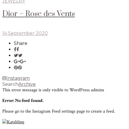
JEWELRY
Dior – Rose des Vents
14 September 2020
Share
Instagram
Search
Archive
This error message is only visible to WordPress admins
Error: No feed found.
Please go to the Instagram Feed settings page to create a feed.