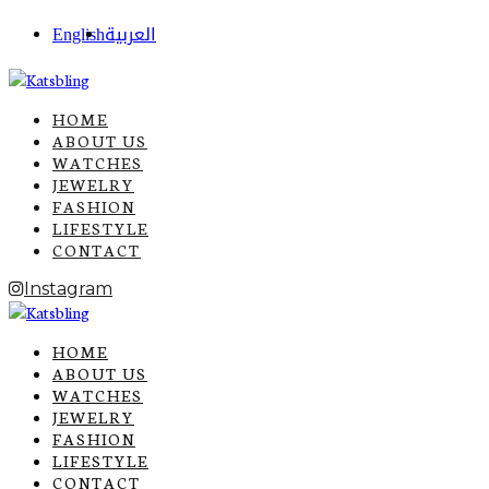
English
العربية
HOME
ABOUT US
WATCHES
JEWELRY
FASHION
LIFESTYLE
CONTACT
Instagram
HOME
ABOUT US
WATCHES
JEWELRY
FASHION
LIFESTYLE
CONTACT