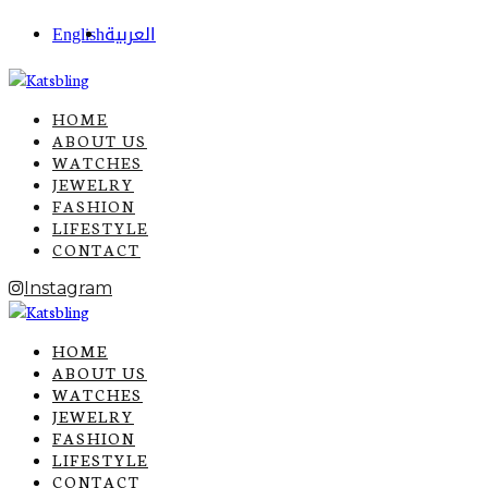
English
العربية
HOME
ABOUT US
WATCHES
JEWELRY
FASHION
LIFESTYLE
CONTACT
Instagram
HOME
ABOUT US
WATCHES
JEWELRY
FASHION
LIFESTYLE
CONTACT