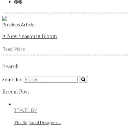
Previous Article
A New Season in Bloom
Read More
Search
Search for:
Recent Post
JEWELRY
The Regional Designer…