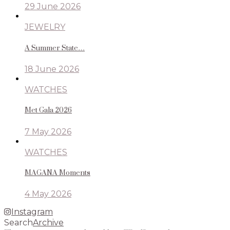
29 June 2026
JEWELRY
A Summer State…
18 June 2026
WATCHES
Met Gala 2026
7 May 2026
WATCHES
MAGANA Moments
4 May 2026
Instagram
Search
Archive