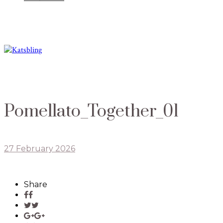
Pomellato_Together_01
27 February 2026
Share