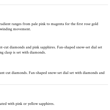
adient ranges from pale pink to magenta for the first rose gold
lf-winding movement.
nt-cut diamonds and pink sapphires. Fan-shaped snow-set dial set
ng clasp is set with diamonds.
iant-cut diamonds. Fan-shaped snow-set dial set with diamonds and
iated with pink or yellow sapphires.