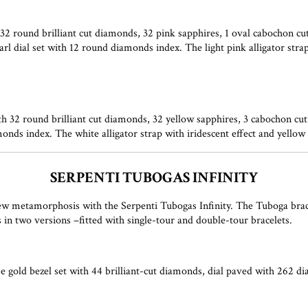
 round brilliant cut diamonds, 32 pink sapphires, 1 oval cabochon cut
l dial set with 12 round diamonds index. The light pink alligator strap
32 round brilliant cut diamonds, 32 yellow sapphires, 3 cabochon cut p
onds index. The white alligator strap with iridescent effect and yello
SERPENTI TUBOGAS INFINITY
w metamorphosis with the Serpenti Tubogas Infinity. The Tuboga bracele
n two versions –fitted with single-tour and double-tour bracelets.
 gold bezel set with 44 brilliant-cut diamonds, dial paved with 262 di