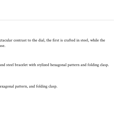
lar contrast to the dial, the first is crafted in steel, while the
ase.
nd steel bracelet with stylized hexagonal pattern and folding clasp.
hexagonal pattern, and folding clasp.