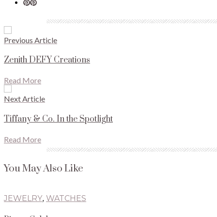
Previous Article
Zenith DEFY Creations
Read More
Next Article
Tiffany & Co. In the Spotlight
Read More
You May Also Like
JEWELRY
,
WATCHES