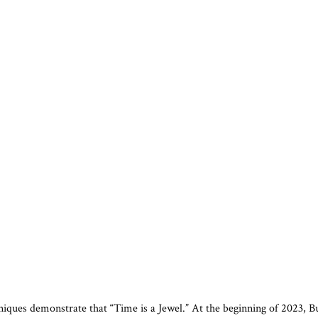
hniques demonstrate that “Time is a Jewel.” At the beginning of 2023, 