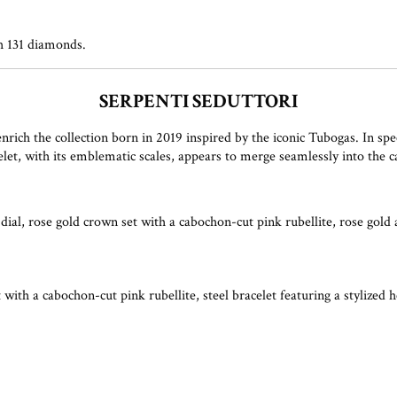
th 131 diamonds.
SERPENTI SEDUTTORI
h the collection born in 2019 inspired by the iconic Tubogas. In spectacu
elet, with its emblematic scales, appears to merge seamlessly into the c
ial, rose gold crown set with a cabochon-cut pink rubellite, rose gold a
 with a cabochon-cut pink rubellite, steel bracelet featuring a stylized 