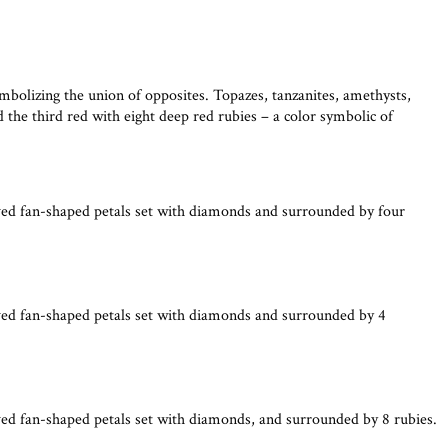
mbolizing the union of opposites. Topazes, tanzanites, amethysts,
the third red with eight deep red rubies – a color symbolic of
ved fan-shaped petals set with diamonds and surrounded by four
ved fan-shaped petals set with diamonds and surrounded by 4
ved fan-shaped petals set with diamonds, and surrounded by 8 rubies.