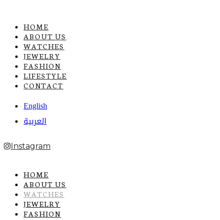
HOME
ABOUT US
WATCHES
JEWELRY
FASHION
LIFESTYLE
CONTACT
English
العربية
Instagram
HOME
ABOUT US
WATCHES
JEWELRY
FASHION