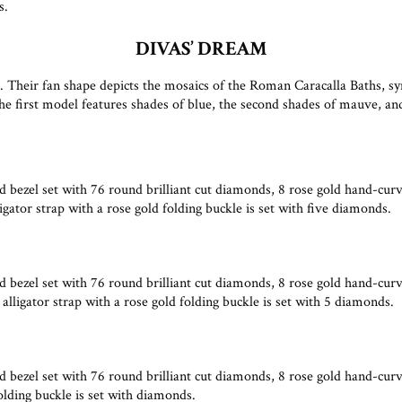
s.
DIVAS’ DREAM
. Their fan shape depicts the mosaics of the Roman Caracalla Baths, sy
first model features shades of blue, the second shades of mauve, and 
 bezel set with 76 round brilliant cut diamonds, 8 rose gold hand-cur
gator strap with a rose gold folding buckle is set with five diamonds.
 bezel set with 76 round brilliant cut diamonds, 8 rose gold hand-cur
ligator strap with a rose gold folding buckle is set with 5 diamonds.
bezel set with 76 round brilliant cut diamonds, 8 rose gold hand-cur
olding buckle is set with diamonds.