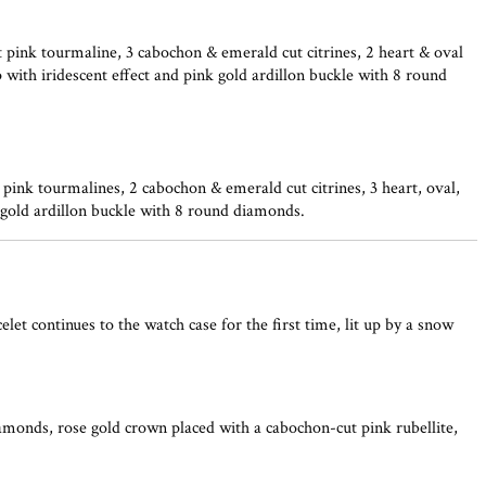
 pink tourmaline, 3 cabochon & emerald cut citrines, 2 heart & oval
 with iridescent effect and pink gold ardillon buckle with 8 round
ink tourmalines, 2 cabochon & emerald cut citrines, 3 heart, oval,
w gold ardillon buckle with 8 round diamonds.
t continues to the watch case for the first time, lit up by a snow
amonds, rose gold crown placed with a cabochon-cut pink rubellite,