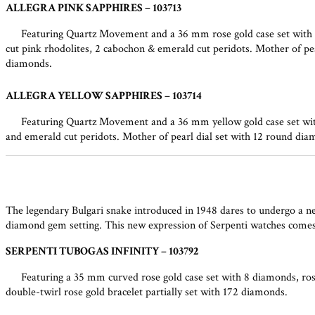
ALLEGRA PINK SAPPHIRES – 103713
Featuring Quartz Movement and a 36 mm rose gold case set with 32
cut pink rhodolites, 2 cabochon & emerald cut peridots. Mother of pear
diamonds.
ALLEGRA YELLOW SAPPHIRES – 103714
Featuring Quartz Movement and a 36 mm yellow gold case set with 
and emerald cut peridots. Mother of pearl dial set with 12 round diam
The legendary Bulgari snake introduced in 1948 dares to undergo a ne
diamond gem setting. This new expression of Serpenti watches comes i
SERPENTI TUBOGAS INFINITY – 103792
Featuring a 35 mm curved rose gold case set with 8 diamonds, rose
double-twirl rose gold bracelet partially set with 172 diamonds.