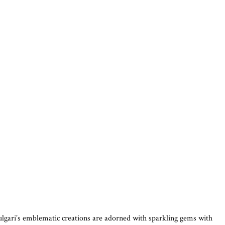
Bulgari’s emblematic creations are adorned with sparkling gems with