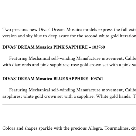
Two precious new Divas’ Dream Mosaica models express the full extent
version and sky blue to deep azure for the second white gold iterati
DIVAS’ DREAM Mosaica PINK SAPPHIRE – 103760
Featuring Mechanical self-winding Manufacture movement, Calibre
with diamonds and pink sapphires; rose gold crown set with a pink sap
DIVAS’ DREAM Mosaica BLUE SAPPHIRE -103761
Featuring Mechanical self-winding Manufacture movement, Calibre
sapphires; white gold crown set with a sapphire. White gold hands. T
Colors and shapes sparkle with the precious Allegra. Tourmalines, citr