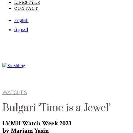
LIFESTYLE
CONTACT
English
العربية
WATCHES
Bulgari ‘Time is a Jewel’
LVMH Watch Week 2023
by Mariam Yasin