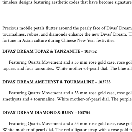
timeless designs featuring aesthetic codes that have become signature
Precious mobile petals flutter around the pearly face of Divas’ Dream
tourmalines, rubies, and diamonds enhance the new Divas’ Dream. The 
fortune in Asian culture during Chinese New Year festivities.
DIVAS’ DREAM TOPAZ & TANZANITE – 103752
Featuring Quartz Movement and a 33 mm rose gold case, rose gold
topazes and four tanzanites. White mother-of-pearl dial. The blue alli
DIVAS’ DREAM AMETHYST & TOURMALINE – 103753
Featuring Quartz Movement and a 33 mm rose gold case, rose gold
amethysts and 4 tourmaline. White mother-of-pearl dial. The purple al
DIVAS’ DREAM DIAMOND & RUBY – 103754
Featuring Quartz Movement and a 33 mm rose gold case, rose gold 
White mother of pearl dial. The red alligator strap with a rose gold f