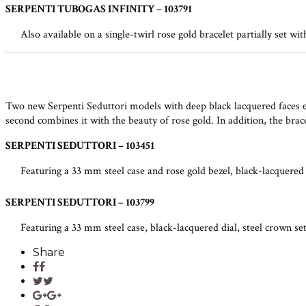
SERPENTI TUBOGAS INFINITY – 103791
Also available on a single-twirl rose gold bracelet partially set wi
Two new Serpenti Seduttori models with deep black lacquered faces enric
second combines it with the beauty of rose gold. In addition, the brac
SERPENTI SEDUTTORI – 103451
Featuring a 33 mm steel case and rose gold bezel, black-lacquered d
SERPENTI SEDUTTORI – 103799
Featuring a 33 mm steel case, black-lacquered dial, steel crown set
Share