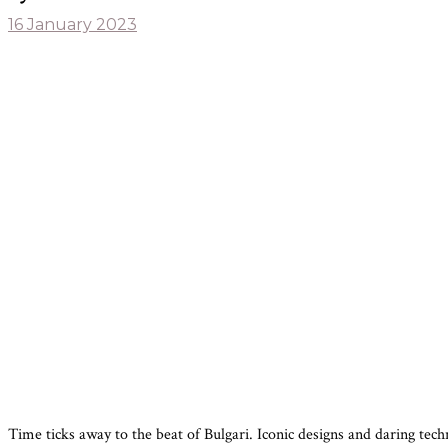
16 January 2023
Time ticks away to the beat of Bulgari. Iconic designs and daring tec