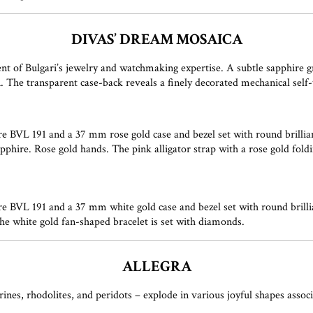
DIVAS’ DREAM MOSAICA
 of Bulgari’s jewelry and watchmaking expertise. A subtle sapphire gr
on. The transparent case-back reveals a finely decorated mechanical se
 BVL 191 and a 37 mm rose gold case and bezel set with round brillia
phire. Rose gold hands. The pink alligator strap with a rose gold foldi
 BVL 191 and a 37 mm white gold case and bezel set with round brill
he white gold fan-shaped bracelet is set with diamonds.
ALLEGRA
ines, rhodolites, and peridots – explode in various joyful shapes assoc