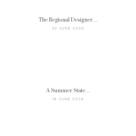
The Regional Designer…
29 JUNE 2026
A Summer State…
18 JUNE 2026