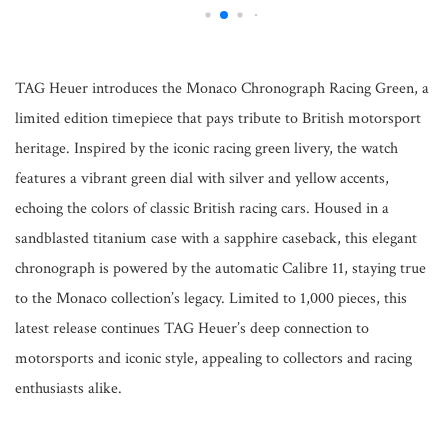
TAG Heuer introduces the Monaco Chronograph Racing Green, a
limited edition timepiece that pays tribute to British motorsport
heritage. Inspired by the iconic racing green livery, the watch
features a vibrant green dial with silver and yellow accents,
echoing the colors of classic British racing cars. Housed in a
sandblasted titanium case with a sapphire caseback, this elegant
chronograph is powered by the automatic Calibre 11, staying true
to the Monaco collection’s legacy. Limited to 1,000 pieces, this
latest release continues TAG Heuer’s deep connection to
motorsports and iconic style, appealing to collectors and racing
enthusiasts alike.