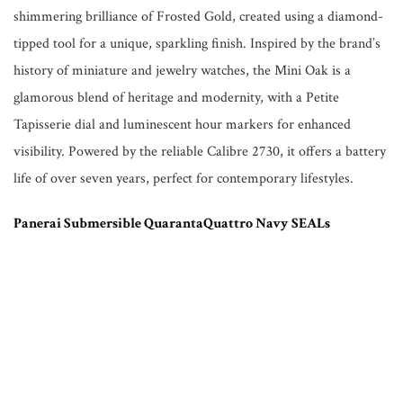
shimmering brilliance of Frosted Gold, created using a diamond-
tipped tool for a unique, sparkling finish. Inspired by the brand’s
history of miniature and jewelry watches, the Mini Oak is a
glamorous blend of heritage and modernity, with a Petite
Tapisserie dial and luminescent hour markers for enhanced
visibility. Powered by the reliable Calibre 2730, it offers a battery
life of over seven years, perfect for contemporary lifestyles.
Panerai Submersible QuarantaQuattro Navy SEALs