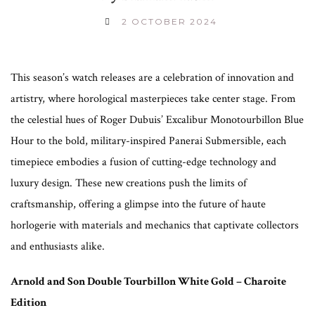
2 OCTOBER 2024
This season’s watch releases are a celebration of innovation and
artistry, where horological masterpieces take center stage. From
the celestial hues of Roger Dubuis’ Excalibur Monotourbillon Blue
Hour to the bold, military-inspired Panerai Submersible, each
timepiece embodies a fusion of cutting-edge technology and
luxury design. These new creations push the limits of
craftsmanship, offering a glimpse into the future of haute
horlogerie with materials and mechanics that captivate collectors
and enthusiasts alike.
Arnold and Son Double Tourbillon White Gold – Charoite
Edition