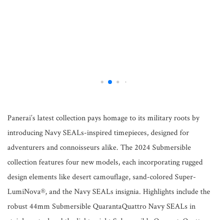
Panerai’s latest collection pays homage to its military roots by
introducing Navy SEALs-inspired timepieces, designed for
adventurers and connoisseurs alike. The 2024 Submersible
collection features four new models, each incorporating rugged
design elements like desert camouflage, sand-colored Super-
LumiNova®, and the Navy SEALs insignia. Highlights include the
robust 44mm Submersible QuarantaQuattro Navy SEALs in