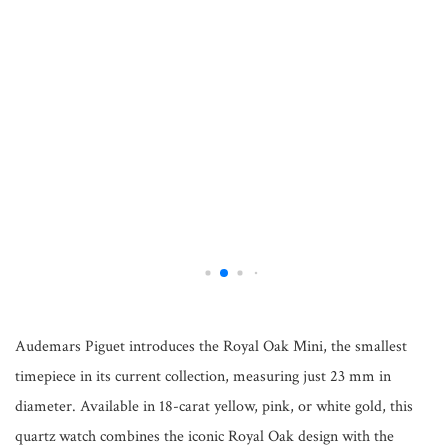
Audemars Piguet introduces the Royal Oak Mini, the smallest
timepiece in its current collection, measuring just 23 mm in
diameter. Available in 18-carat yellow, pink, or white gold, this
quartz watch combines the iconic Royal Oak design with the