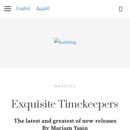
English
العربية
WATCHES
Exquisite Timekeepers
The latest and greatest of new releases
By Mariam Yasin