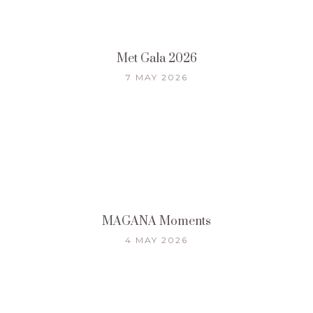
Met Gala 2026
7 MAY 2026
MAGANA Moments
4 MAY 2026