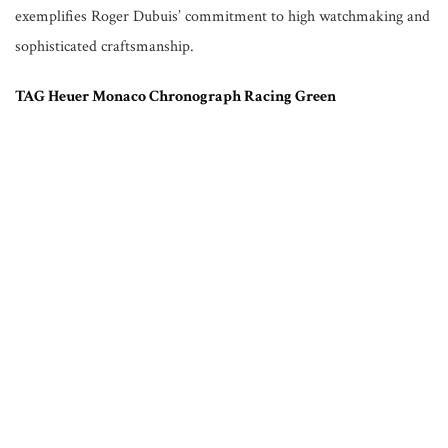
exemplifies Roger Dubuis’ commitment to high watchmaking and
sophisticated craftsmanship.
TAG Heuer Monaco Chronograph Racing Green