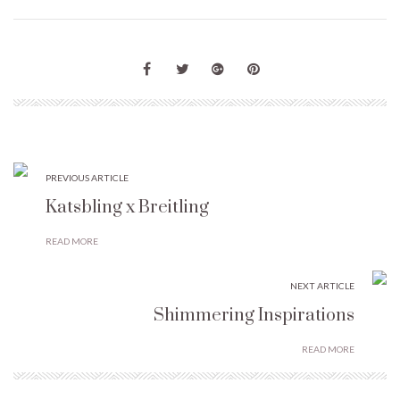
PREVIOUS ARTICLE
Katsbling x Breitling
READ MORE
NEXT ARTICLE
Shimmering Inspirations
READ MORE