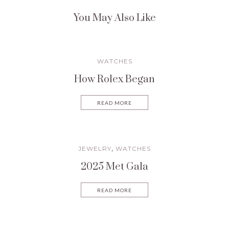
You May Also Like
WATCHES
How Rolex Began
READ MORE
JEWELRY
WATCHES
,
2025 Met Gala
READ MORE