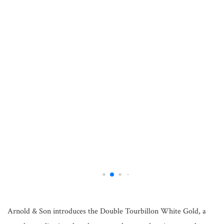
Arnold & Son introduces the Double Tourbillon White Gold, a