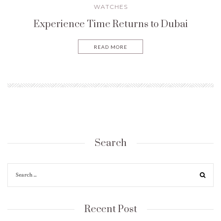
WATCHES
Experience Time Returns to Dubai
READ MORE
Search
Recent Post