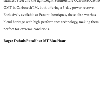
stainless steel and the lightweight Submersible QuarantaQuattro
GMT in Carbotech™, both offering a 3-day power reserve.
Exclusively available at Panerai boutiques, these elite watches
blend heritage with high-performance technology, making them
perfect for extreme conditions.
Roger Dubuis Excalibur MT Blue Hour