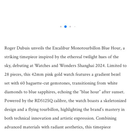
Roger Dubuis unveils the Excalibur Monotourbillon Blue Hour, a
striking timepiece inspired by the ethereal twilight hues of the
sky, debuting at Watches and Wonders Shanghai 2024. Limited to
28 pieces, this 42mm pink gold watch features a gradient bezel
set with 60 baguette-cut gemstones, transitioning from white
diamonds to blue sapphires, echoing the “blue hour” after sunset.
Powered by the RD512SQ calibre, the watch boasts a skeletonized
design and a flying tourbillon, highlighting the brand’s mastery in
both technical innovation and artistic expression. Combining
advanced materials with radiant aesthetics, this timepiece