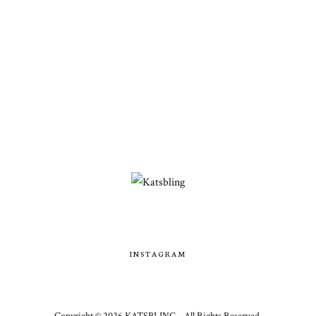
INSTAGRAM