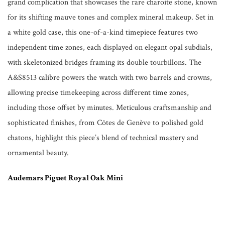
grand complication that showcases the rare charoite stone, known
for its shifting mauve tones and complex mineral makeup. Set in
a white gold case, this one-of-a-kind timepiece features two
independent time zones, each displayed on elegant opal subdials,
with skeletonized bridges framing its double tourbillons. The
A&S8513 calibre powers the watch with two barrels and crowns,
allowing precise timekeeping across different time zones,
including those offset by minutes. Meticulous craftsmanship and
sophisticated finishes, from Côtes de Genève to polished gold
chatons, highlight this piece’s blend of technical mastery and
ornamental beauty.
Audemars Piguet Royal Oak Mini