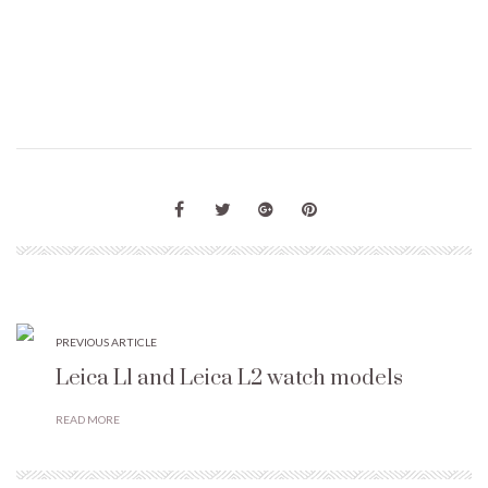
PREVIOUS ARTICLE
Leica L1 and Leica L2 watch models
READ MORE