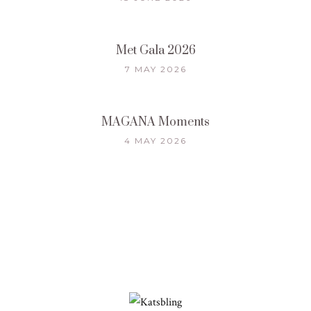
Met Gala 2026
7 MAY 2026
MAGANA Moments
4 MAY 2026