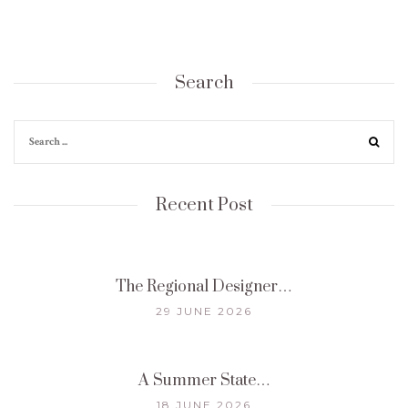
Search
Recent Post
The Regional Designer…
29 JUNE 2026
A Summer State…
18 JUNE 2026