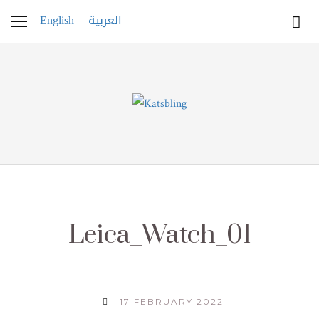
English
العربية
Leica_Watch_01
17 FEBRUARY 2022