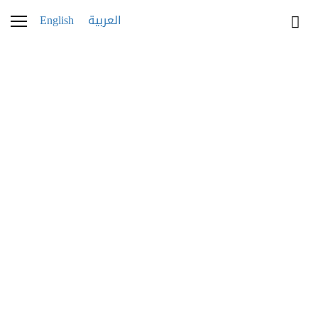
English
العربية
WATCHES
Parmigiani Fleurier
Novelties at Watches and Wonders 2023
by Mariam Yasin