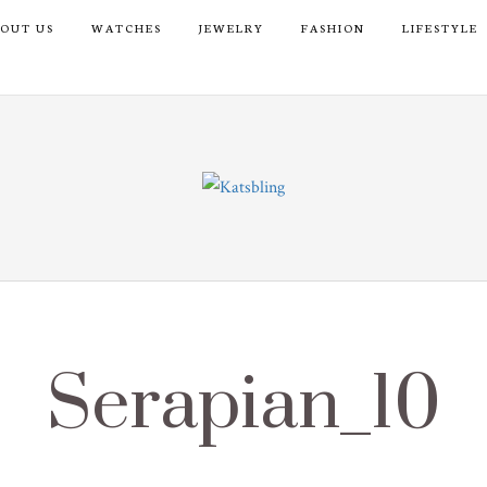
OUT US
WATCHES
JEWELRY
FASHION
LIFESTYLE
Serapian_10