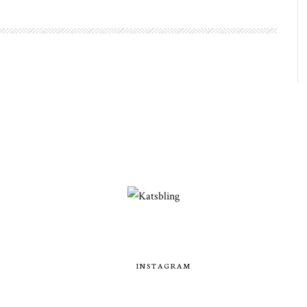
INSTAGRAM