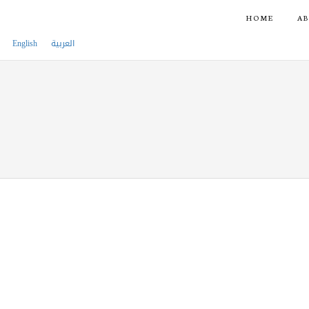
HOME
AB
English
العربية