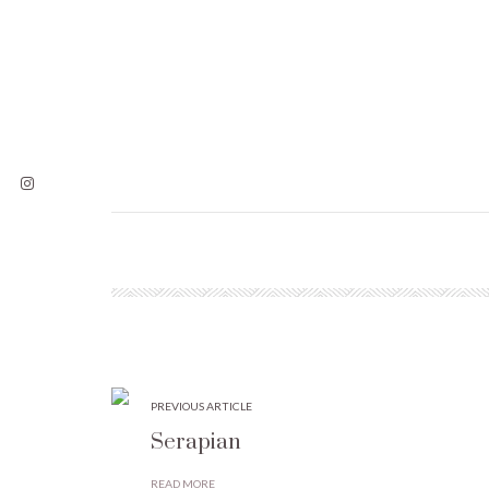
PREVIOUS ARTICLE
Serapian
READ MORE