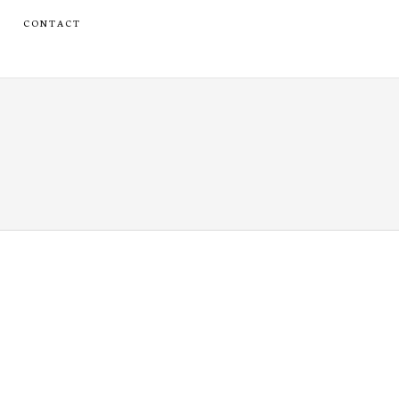
CONTACT