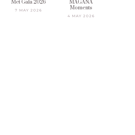
Met Gala 2026
MAGANA
Moments
7 MAY 2026
4 MAY 2026