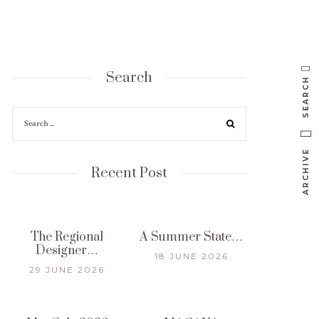
Search
SEARCH
ARCHIVE
Recent Post
The Regional
A Summer State…
Designer…
18 JUNE 2026
29 JUNE 2026