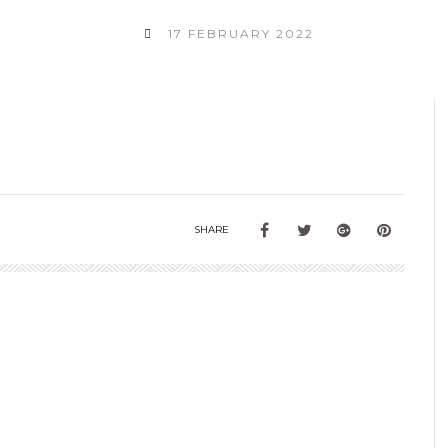
17 FEBRUARY 2022
SHARE