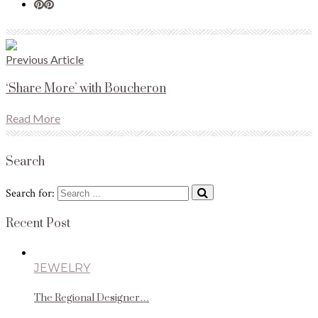
Previous Article
‘Share More’ with Boucheron
Read More
Search
Search for:
Recent Post
JEWELRY
The Regional Designer…