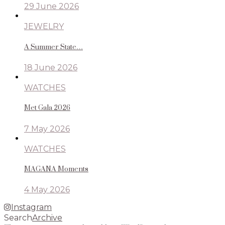
29 June 2026
JEWELRY
A Summer State…
18 June 2026
WATCHES
Met Gala 2026
7 May 2026
WATCHES
MAGANA Moments
4 May 2026
Instagram
Search
Archive