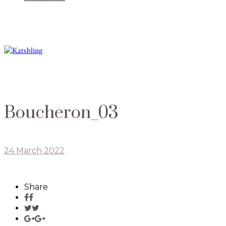
Boucheron_03
24 March 2022
Share