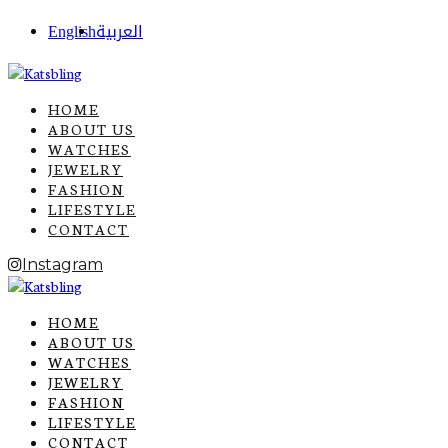
English
العربية
HOME
ABOUT US
WATCHES
JEWELRY
FASHION
LIFESTYLE
CONTACT
Instagram
HOME
ABOUT US
WATCHES
JEWELRY
FASHION
LIFESTYLE
CONTACT