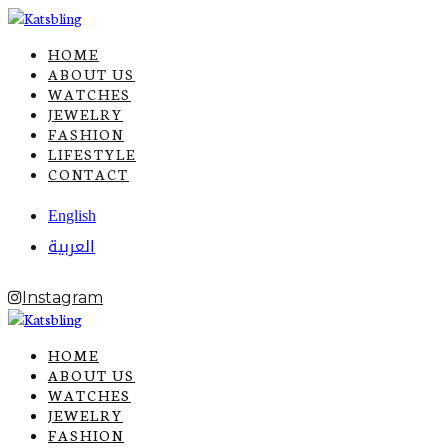
HOME
ABOUT US
WATCHES
JEWELRY
FASHION
LIFESTYLE
CONTACT
English
العربية
Instagram
HOME
ABOUT US
WATCHES
JEWELRY
FASHION