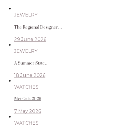
JEWELRY
The Regional Designer…
29 June 2026
JEWELRY
A Summer State…
18 June 2026
WATCHES
Met Gala 2026
7 May 2026
WATCHES