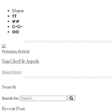
Share
Previous Article
Van Cleef & Arpels
Read More
Search
Search for:
Recent Post