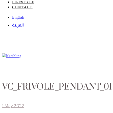
LIFESTYLE
CONTACT
English
العربية
VC_FRIVOLE_PENDANT_01
1 May 2022