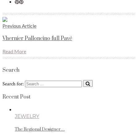
Previous Article
Vhernier Palloncino full Pavé
Read More
Search
Search for:
Recent Post
JEWELRY
The Regional Designer…