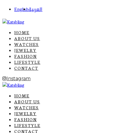
English
العربية
HOME
ABOUT US
WATCHES
JEWELRY
FASHION
LIFESTYLE
CONTACT
Instagram
HOME
ABOUT US
WATCHES
JEWELRY
FASHION
LIFESTYLE
CONTACT