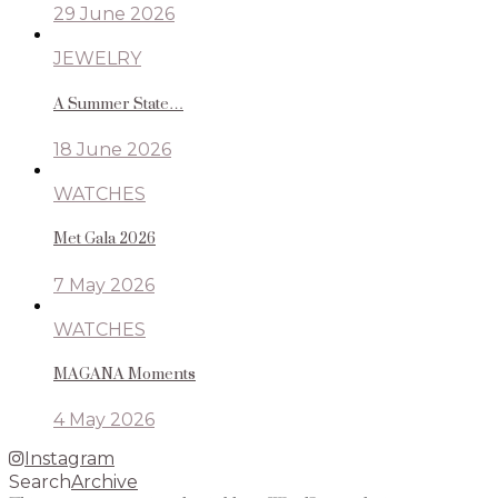
29 June 2026
JEWELRY
A Summer State…
18 June 2026
WATCHES
Met Gala 2026
7 May 2026
WATCHES
MAGANA Moments
4 May 2026
Instagram
Search
Archive