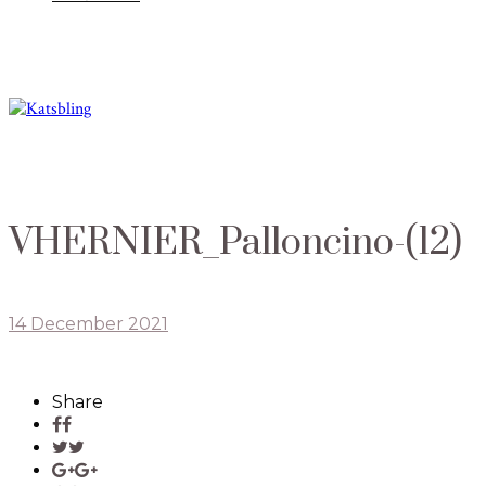
VHERNIER_Palloncino-(12)
14 December 2021
Share